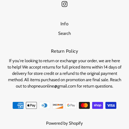
Info
Search
Return Policy
If you're looking to return or exchange your order, we are here
to help! We accept returns for full priced items within 14 days of
delivery for store credit or a refund to the original payment
method. All items purchased on promotion are final sale. Reach
out to shopneuonline@gmail.com for return questions.
Powered by Shopify