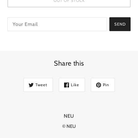
OUT OF STOCK
SEND
Share this
Tweet
Like
Pin
NEU
© NEU