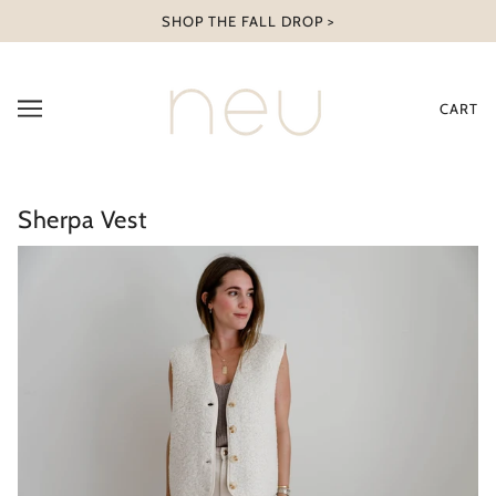
SHOP THE FALL DROP >
CART
Sherpa Vest