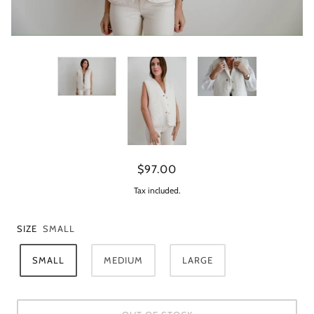
$97.00
Tax included.
SIZE
SMALL
SMALL
MEDIUM
LARGE